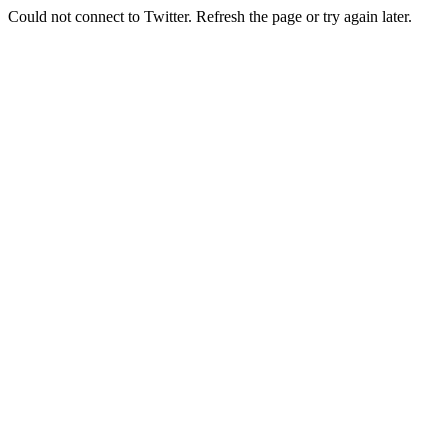
Could not connect to Twitter. Refresh the page or try again later.